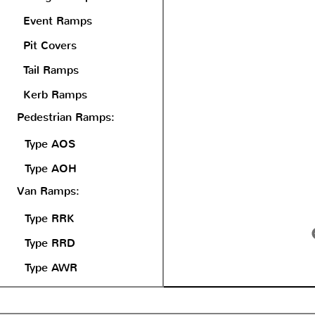
Event Ramps
Pit Covers
Tail Ramps
Kerb Ramps
Pedestrian Ramps:
Type AOS
Type AOH
Van Ramps:
Type RRK
Type RRD
Type AWR