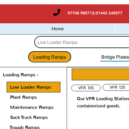
07748 985713/01442 245577
Home
Loading Ramps
Bridge Plate
Loading Ramps -
Low Loader Ramps
VFR 120
VFR 105
Plant Ramps
Our VFR Loading Station 
containerised goods.
Maintenance Ramps
Sack Truck Ramps
Trough Ramps