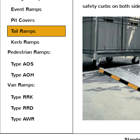
safety curbs on both sid
Event Ramps
Pit Covers
Tail Ramps
Kerb Ramps
Pedestrian Ramps:
Type AOS
Type AOH
Van Ramps:
Type RRK
Type RRD
Type AWR
Standa