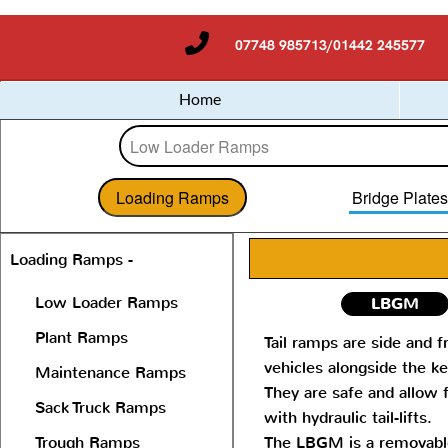
07748 985713/01442 245577
Home
Loading Ramps
Bridge Plate
Loading Ramps -
Low Loader Ramps
LBGM
Plant Ramps
Tail ramps are side and f
vehicles alongside the ke
Maintenance Ramps
They are safe and allow 
Sack Truck Ramps
with hydraulic tail-lifts.
Trough Ramps
The LBGM is a removable 