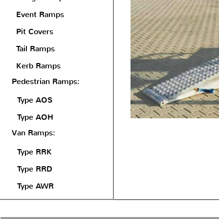
Event Ramps
Pit Covers
Tail Ramps
Kerb Ramps
Pedestrian Ramps:
Type AOS
Type AOH
Van Ramps:
Type RRK
Type RRD
Type AWR