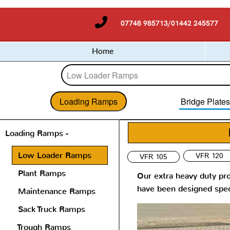
07748 985713/01442 245577
Home
Loading Ramps
Bridge Plate
Loading Ramps -
Low Loader Ramps
VFR 120
VFR 105
Plant Ramps
Our extra heavy duty pro
have been designed speci
Maintenance Ramps
Sack Truck Ramps
Trough Ramps