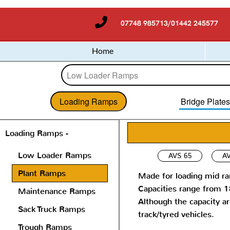
07748 985713/01442 245577
Home
Loading Ramps
Bridge Plate
Loading Ramps -
Low Loader Ramps
AVS 65
AV
Plant Ramps
Made for loading mid ra
Capacities range from 
Maintenance Ramps
Although the capacity a
Sack Truck Ramps
track/tyred vehicles.
Trough Ramps