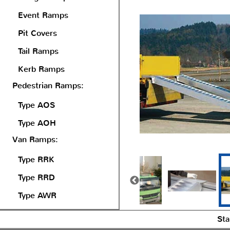
Event Ramps
Pit Covers
Tail Ramps
Kerb Ramps
Pedestrian Ramps:
Type AOS
Type AOH
Van Ramps:
Type RRK
Type RRD
Type AWR
Sta