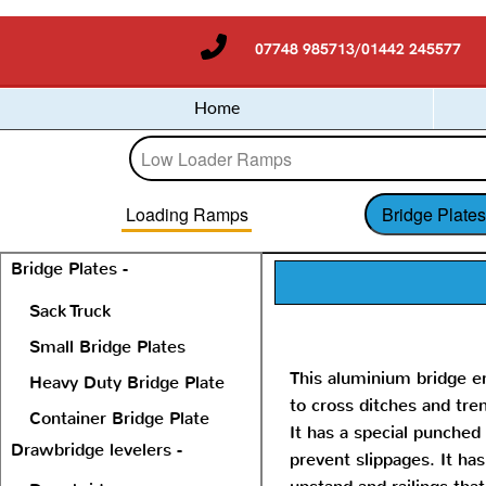
07748 985713/01442 245577
Home
Loading Ramps
Bridge Plate
Bridge Plates -
Sack Truck
Small Bridge Plates
This aluminium bridge e
Heavy Duty Bridge Plate
to cross ditches and tre
Container Bridge Plate
It has a special punched
Drawbridge levelers -
prevent slippages. It has