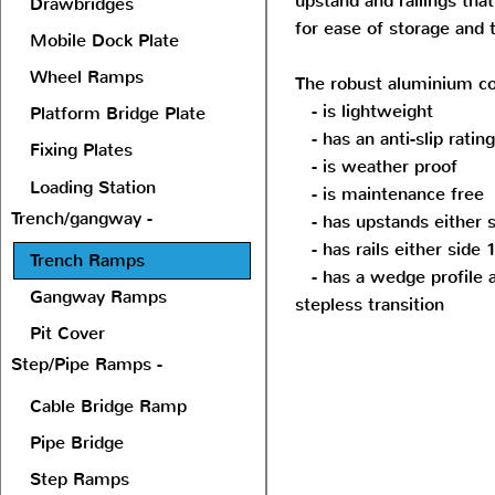
upstand and railings tha
Drawbridges
for ease of storage and 
Mobile Dock Plate
Wheel Ramps
The robust aluminium co
- is lightweight
Platform Bridge Plate
- has an anti-slip ratin
Fixing Plates
- is weather proof
Loading Station
- is maintenance free
Trench/gangway -
- has upstands either
- has rails either sid
Trench Ramps
- has a wedge profile a
Gangway Ramps
stepless transition
Pit Cover
Step/Pipe Ramps -
Cable Bridge Ramp
Pipe Bridge
Step Ramps