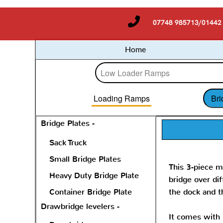
07748 985713/01442
Home
Loading Ramps
Bri
Bridge Plates -
Sack Truck
Small Bridge Plates
This 3-piece m
Heavy Duty Bridge Plate
bridge over di
Container Bridge Plate
the dock and t
Drawbridge levelers -
It comes with b