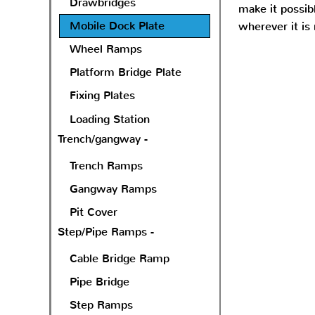
Drawbridges
make it possibl
Mobile Dock Plate
wherever it is
Wheel Ramps
Platform Bridge Plate
Fixing Plates
Loading Station
Trench/gangway -
Trench Ramps
Gangway Ramps
Pit Cover
Step/Pipe Ramps -
Cable Bridge Ramp
Pipe Bridge
Step Ramps