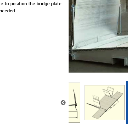
e to position the bridge plate
 needed.