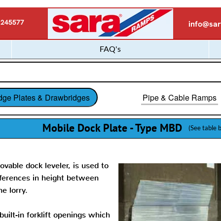
 245577
info@sar
FAQ's
dge Plates & Drawbridges
Pipe & Cable Ramps
Mobile Dock Plate - Type MBD
(See table 
ovable dock leveler, is used to
fferences in height between
he lorry.
uilt-in forklift openings which