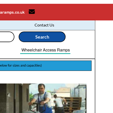
aramps.co.uk
Contact Us
Wheelchair Access Ramps
below for sizes and capacities)