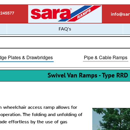
 245577
info@sar
FAQ's
dge Plates & Drawbridges
Pipe & Cable Ramps
Swivel Van Ramps - Type RRD
m wheelchair access ramp allows for
peration. The folding and unfolding of
de effortless by the use of gas