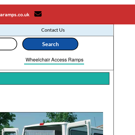
aramps.co.uk
Contact Us
Wheelchair Access Ramps