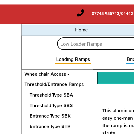
07748 985713/01442
Home
Loading Ramps
Bri
Wheelchair Access -
Threshold/Entrance Ramps
Threshold Type SBA
Threshold Type SBS
This aluminiu
Entrance Type SBK
easy one-man o
the ramp is ma
Entrance Type BTR
struts.