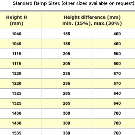
Standard Ramp Sizes (other sizes available on request)