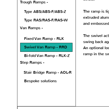
Trough Ramps -
The ramp is li
Type ABS/ABS-F/ABS-Z
extruded alum
Type RAS/RAS-F/RAS-W
and embossed 
Van Ramps -
The swivel ac
Fixed Van Ramp - RLK
swing back aga
Swivel Van Ramp - RRD
An optional loc
ramp in the sw
Bi-fold Van Ramp - RLK-Z
Step Ramps -
Stair Bridge Ramp - AOL-R
Bespoke solutions