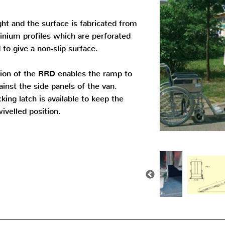
ght and the surface is fabricated from
inium profiles which are perforated
to give a non-slip surface.
tion of the RRD enables the ramp to
inst the side panels of the van.
king latch is available to keep the
ivelled position.